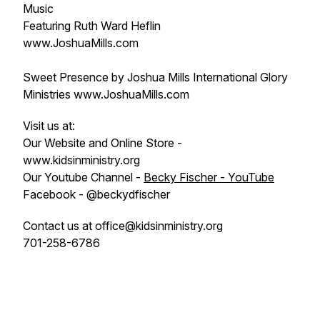
Music
Featuring Ruth Ward Heflin
www.JoshuaMills.com
Sweet Presence by Joshua Mills International Glory
Ministries www.JoshuaMills.com
Visit us at:
Our Website and Online Store -
www.kidsinministry.org
Our Youtube Channel -
Becky Fischer - YouTube
Facebook - @beckydfischer
Contact us at office@kidsinministry.org
701-258-6786