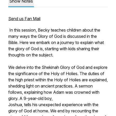
Show Notes
Send us Fan Mail
In this session, Becky teaches children about the
many ways the Glory of God is discussed in the
Bible. Here we embark on a journey to explain what
the glory of God is, starting with kids sharing their
thoughts on the subject.
We delve into the Shekinah Glory of God and explore
the significance of the Holy of Holies. The duties of
the high priest within the Holy of Holies are explained,
shedding light on ancient practices. A sermon
follows, explaining how Adam was crowned with
glory. A 9-year-old boy,
Joshua, tells his unexpected experience with the
glory of God at home. We end by recounting the