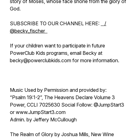
story of Moses, whose face shone from the glory of
God.
SUBSCRIBE TO OUR CHANNEL HERE:
/
@becky_fischer
If your children want to participate in future
PowerClub Kids programs, email Becky at
becky@powerclubkids.com for more information.
Music Used by Permission and provided by:
“Psalm 19:1-2”, The Heavens Declare Volume 3
Power, CCLI 7025630 Social Follow: @JumpStart3
or www.JumpStart3.com
Admin. by Jeffery McCullough
The Realm of Glory by Joshua Mills, New Wine