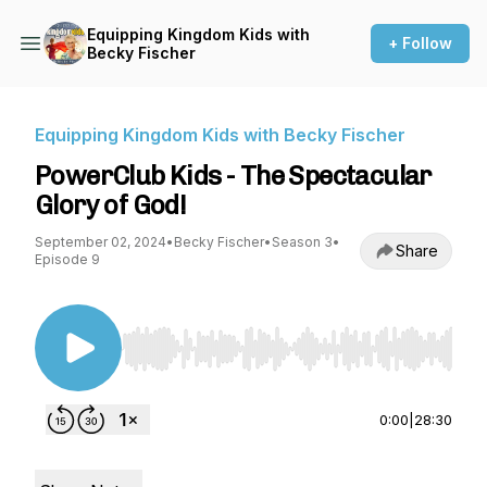
Equipping Kingdom Kids with
+ Follow
Becky Fischer
Equipping Kingdom Kids with Becky Fischer
PowerClub Kids - The Spectacular
Glory of God!
September 02, 2024
•
Becky Fischer
•
Season 3
•
Share
Episode 9
Use Left/Right to seek, Home/End to jump to st
0:00
|
28:30